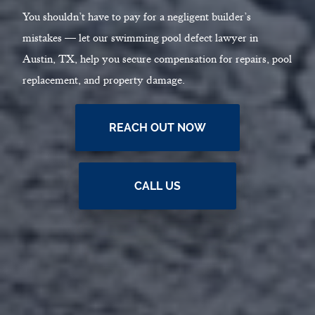
You shouldn’t have to pay for a negligent builder’s
mistakes — let our swimming pool defect lawyer in
Austin, TX, help you secure compensation for repairs, pool
replacement, and property damage.
REACH OUT NOW
CALL US