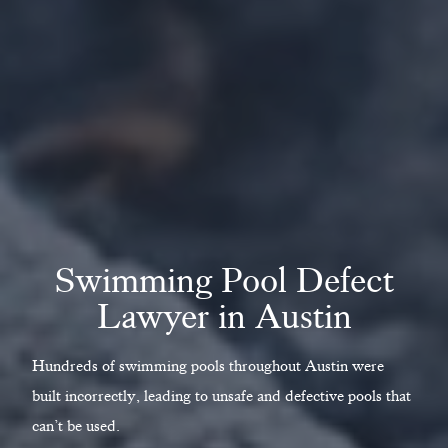
Swimming Pool Defect
Lawyer in Austin
Hundreds of swimming pools throughout Austin were
built incorrectly, leading to unsafe and defective pools that
can’t be used.