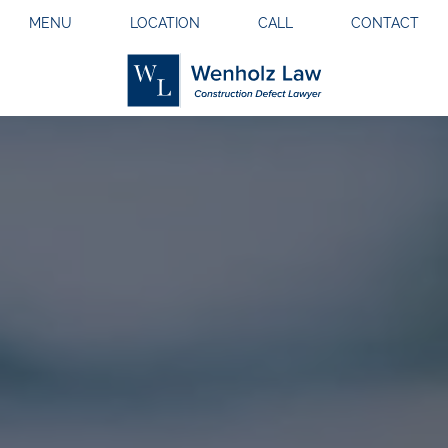
MENU
LOCATION
CALL
CONTACT